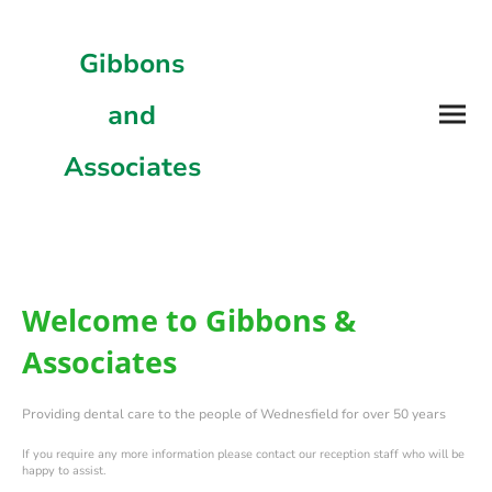
Gibbons
and
Associates
Welcome to Gibbons &
Associates
Providing dental care to the people of Wednesfield for over 50 years
If you require any more information please contact our reception staff who will be
happy to assist.