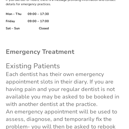
details for emergency practices.
Mon – Thu
09:00 – 17:30
Friday
09:00 – 17:00
Sat – Sun
Closed
Emergency Treatment
Existing Patients
Each dentist has their own emergency
appointment slots in their diary. If you are
having pain and your regular dentist is not
available you may be asked to be booked in
with another dentist at the practice.
An emergency appointment will be used to
assess, diagnose, and temporarily fix the
problem- you will then be asked to rebook