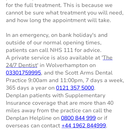
for the full treatment. This is because we
cannot be sure what treatment you will need,
and how long the appointment will take.
In an emergency, on bank holiday's and
outside of our normal opening times,
patients can call NHS 111 for advice.
A private service is also available at '
The
24/7 Dentist
' in Wolverhampton on
03301759995
, and the Scott Arms Dental
Practice 9:00am and 11:00pm, 7 days a week,
365 days a year on
0121 357 5000
.
Denplan patients with Supplementary
Insurance coverage that are more than 40
miles away from the practice can call the
Denplan Helpline on
0800 844 999
or if
overseas can contact
+44 1962 844999
.