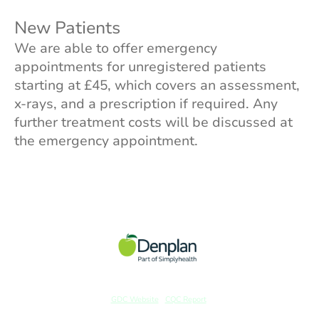
New Patients
We are able to offer emergency
appointments for unregistered patients
starting at £45, which covers an assessment,
x-rays, and a prescription if required. Any
further treatment costs will be discussed at
the emergency appointment.
GDC Website
|
CQC Report
© Copyright. All rights reserved. | Website Created and Designed by Sadie