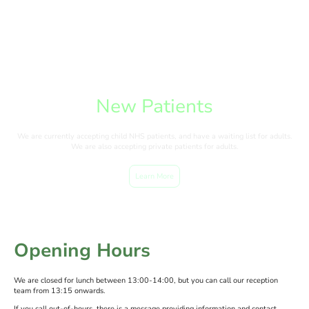
New Patients
We are currently accepting child NHS patients, and have a waiting list for adults.
We are also accepting private patients for adults.
Learn More
Opening Hours
We are closed for lunch between 13:00-14:00, but you can call our reception
team from 13:15 onwards.
If you call out-of-hours, there is a message providing information and contact